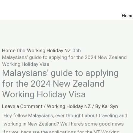
Hom
Home
Working Holiday NZ
Malaysians’ guide to applying for the 2024 New Zealand
Working Holiday Visa
Malaysians’ guide to applying
for the 2024 New Zealand
Working Holiday Visa
Leave a Comment
/
Working Holiday NZ
/ By
Kai Syn
Hey fellow Malaysians, ever thought about traveling and
working in New Zealand? Well here’s some good news
for you because the applications for the NZ Working