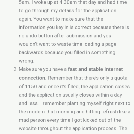
5am. I woke up at 4.30am that day and had time
to go through my details for the application
again. You want to make sure that the
information you key in is correct because there is
no undo button after submission and you
wouldn’t want to waste time loading a page
backwards because you filled in something
wrong.
Make sure you have a
fast and stable internet
Remember that there’s only a quota
connection.
of 1150 and once it’s filled, the application closes
and the application usually closes within a day
and less. I remember planting myself right next to
the modem that morning and hitting refresh like a
mad person every time I got kicked out of the
website throughout the application process. The