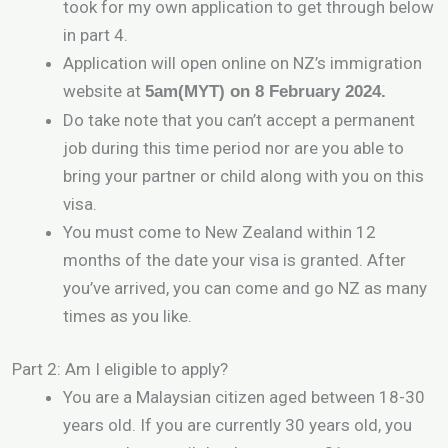
took for my own application to get through below
in part 4.
Application will open online on NZ’s immigration
website at
5am(MYT) on 8 February 2024.
Do take note that you can’t accept a permanent
job during this time period nor are you able to
bring your partner or child along with you on this
visa.
You must come to New Zealand within 12
months of the date your visa is granted. After
you’ve arrived, you can come and go NZ as many
times as you like.
Part 2: Am I eligible to apply?
You are a Malaysian citizen aged between 18-30
years old. If you are currently 30 years old, you