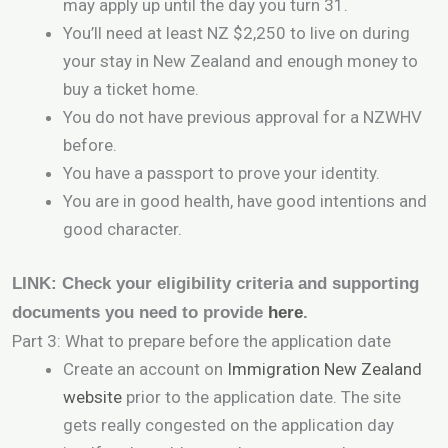
may apply up until the day you turn 31.
You’ll need at least NZ $2,250 to live on during
your stay in New Zealand and enough money to
buy a ticket home.
You do not have previous approval for a NZWHV
before.
You have a passport to prove your identity.
You are in good health, have good intentions and
good character.
LINK: Check your eligibility criteria and supporting
documents you need to provide
here
.
Part 3: What to prepare before the application date
Create an account on
Immigration New Zealand
website
prior to the application date. The site
gets really congested on the application day