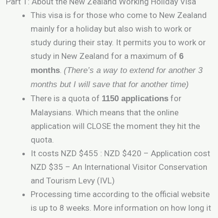
Part 1: About the New Zealand Working Holiday Visa
This visa is for those who come to New Zealand
mainly for a holiday but also wish to work or
study during their stay. It permits you to work or
study in New Zealand for a maximum of
6
.
months
(There’s a way to extend for another 3
months but I will save that for another time)
There is a quota of
for
1150 applications
Malaysians. Which means that the online
application will CLOSE the moment they hit the
quota.
It costs NZD $455 : NZD $420 – Application cost
NZD $35 – An International Visitor Conservation
and Tourism Levy (IVL)
Processing time according to the official website
is up to 8 weeks. More information on how long it