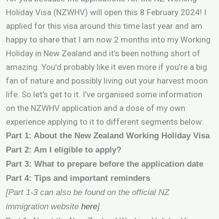
Holiday Visa (NZWHV) will open this 8 February 2024! I
applied for this visa around this time last year and am
happy to share that I am now 2 months into my Working
Holiday in New Zealand and it’s been nothing short of
amazing. You’d probably like it even more if you’re a big
fan of nature and possibly living out your harvest moon
life. So let’s get to it. I’ve organised some information
on the NZWHV application and a dose of my own
experience applying to it to different segments below:
Part 1: About the New Zealand Working Holiday Visa
Part 2: Am I eligible to apply?
Part 3: What to prepare before the application date
Part 4: Tips and important reminders
[Part 1-3 can also be found on the official NZ
immigration website
here
]