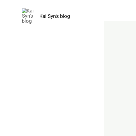
Skip
to
Kai Syn's blog
content