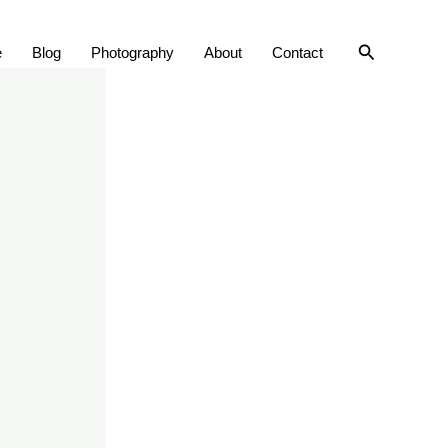
Search
e
Blog
Photography
About
Contact