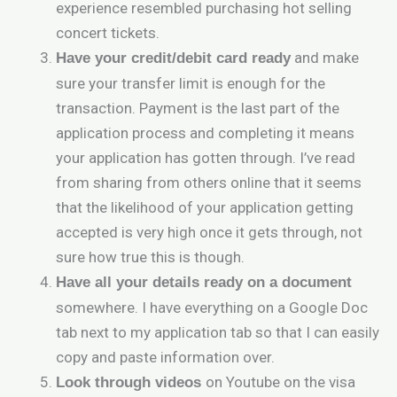
experience resembled purchasing hot selling
concert tickets.
and make
Have your credit/debit card ready
sure your transfer limit is enough for the
transaction. Payment is the last part of the
application process and completing it means
your application has gotten through. I’ve read
from sharing from others online that it seems
that the likelihood of your application getting
accepted is very high once it gets through, not
sure how true this is though.
Have all your details ready on a document
somewhere. I have everything on a Google Doc
tab next to my application tab so that I can easily
copy and paste information over.
on Youtube on the visa
Look through videos