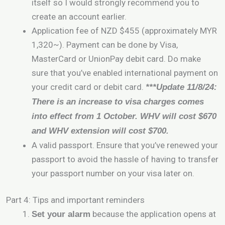
itself so I would strongly recommend you to
create an account earlier.
Application fee of NZD $455 (approximately MYR
1,320~). Payment can be done by Visa,
MasterCard or UnionPay debit card. Do make
sure that you’ve enabled international payment on
your credit card or debit card.
***Update 11/8/24:
There is an increase to visa charges comes
into effect from 1 October. WHV will cost $670
and WHV extension will cost $700.
A valid passport. Ensure that you’ve renewed your
passport to avoid the hassle of having to transfer
your passport number on your visa later on.
Part 4: Tips and important reminders
because the application opens at
Set your alarm